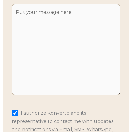
I authorize Konverto and its
representative to contact me with updates
and notifications via Email, SMS, WhatsApp,