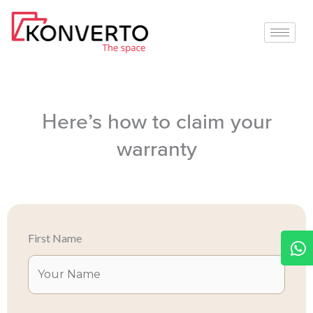
Skip
to
content
Here’s how to claim your
warranty
W
First Name