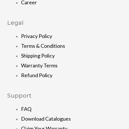
Career
Legal
Privacy Policy
Terms & Conditions
Shipping Policy
Warranty Terms
Refund Policy
Support
FAQ
Download Catalogues
Claim Your Warranty