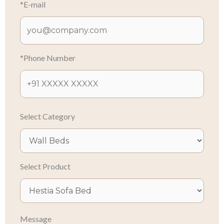
*E-mail
*Phone Number
Select Category
Select Product
Message