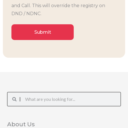
and Call. This will override the registry on
DND / NDNC.
Search
Search
About Us