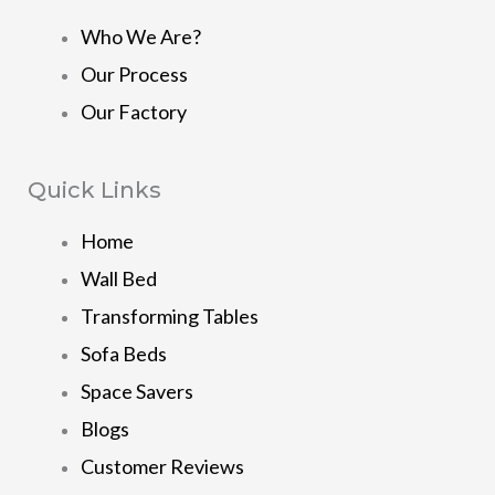
Who We Are?
Our Process
Our Factory
Quick Links
Home
Wall Bed
Transforming Tables
Sofa Beds
Space Savers
Blogs
Customer Reviews