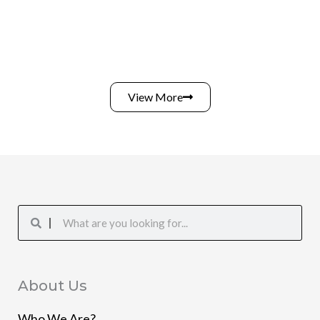
View More
Search
Search
About Us
Who We Are?