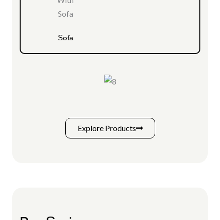
Sofa
Explore Products