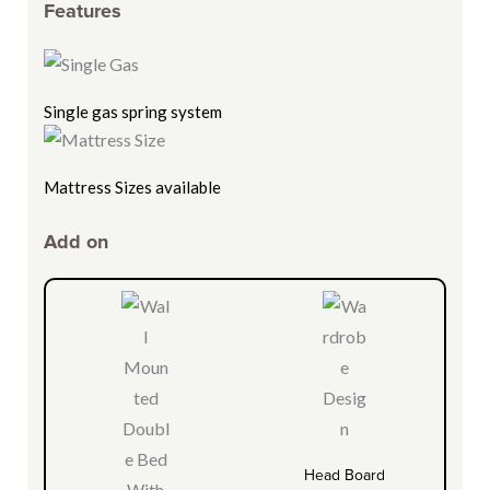
Features
Single gas spring system
Mattress Sizes available
Add on
Head Board