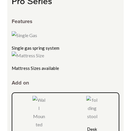
Pro Series
Features
Single gas spring system
Mattress Sizes available
Add on
Desk