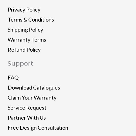
Privacy Policy
Terms & Conditions
Shipping Policy
Warranty Terms
Refund Policy
Support
FAQ
Download Catalogues
Claim Your Warranty
Service Request
Partner With Us
Free Design Consultation