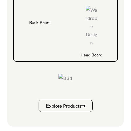
Back Panel
Head Board
Explore Products