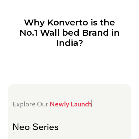
Why Konverto is the
No.1 Wall bed Brand in
India?
Explore Our
Newly Launch
Neo Series