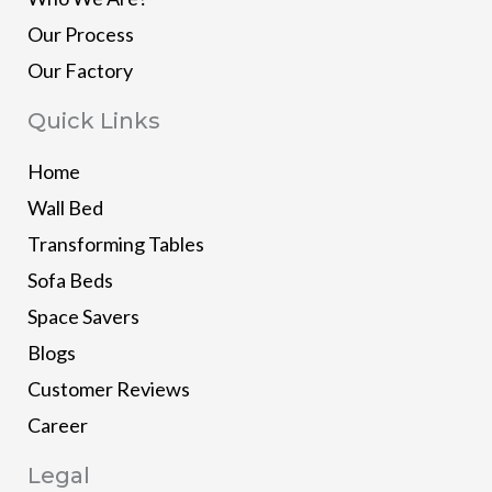
Our Process
Our Factory
Quick Links
Home
Wall Bed
Transforming Tables
Sofa Beds
Space Savers
Blogs
Customer Reviews
Career
Legal