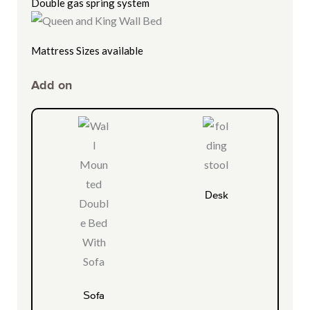
Double gas spring system
Mattress Sizes available
Add on
Desk
Sofa