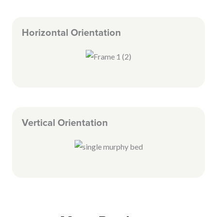
Horizontal Orientation
Vertical Orientation