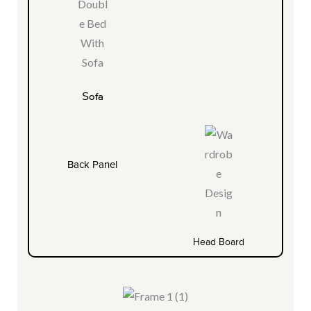
Sofa
Back Panel
Head Board