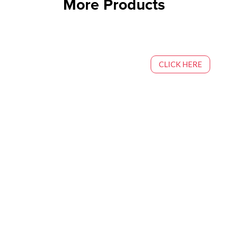
More Products
CLICK HERE