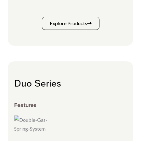
Explore Products
Duo Series
Features