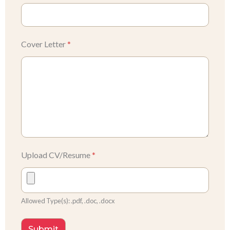
Cover Letter
*
Upload CV/Resume
*
Allowed Type(s): .pdf, .doc, .docx