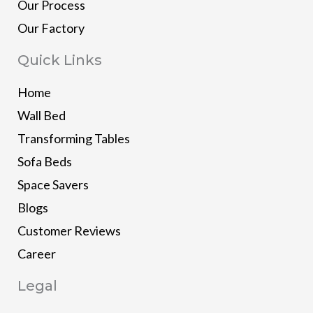
Our Process
Our Factory
Quick Links
Home
Wall Bed
Transforming Tables
Sofa Beds
Space Savers
Blogs
Customer Reviews
Career
Legal