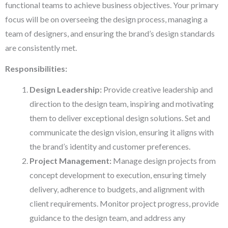
functional teams to achieve business objectives. Your primary
focus will be on overseeing the design process, managing a
team of designers, and ensuring the brand’s design standards
are consistently met.
Responsibilities:
Design Leadership:
Provide creative leadership and
direction to the design team, inspiring and motivating
them to deliver exceptional design solutions. Set and
communicate the design vision, ensuring it aligns with
the brand’s identity and customer preferences.
Project Management:
Manage design projects from
concept development to execution, ensuring timely
delivery, adherence to budgets, and alignment with
client requirements. Monitor project progress, provide
guidance to the design team, and address any