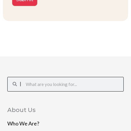
Search
Search
About Us
Who We Are?