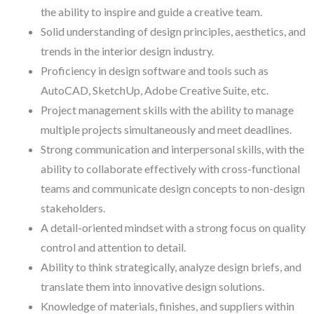
the ability to inspire and guide a creative team.
Solid understanding of design principles, aesthetics, and
trends in the interior design industry.
Proficiency in design software and tools such as
AutoCAD, SketchUp, Adobe Creative Suite, etc.
Project management skills with the ability to manage
multiple projects simultaneously and meet deadlines.
Strong communication and interpersonal skills, with the
ability to collaborate effectively with cross-functional
teams and communicate design concepts to non-design
stakeholders.
A detail-oriented mindset with a strong focus on quality
control and attention to detail.
Ability to think strategically, analyze design briefs, and
translate them into innovative design solutions.
Knowledge of materials, finishes, and suppliers within