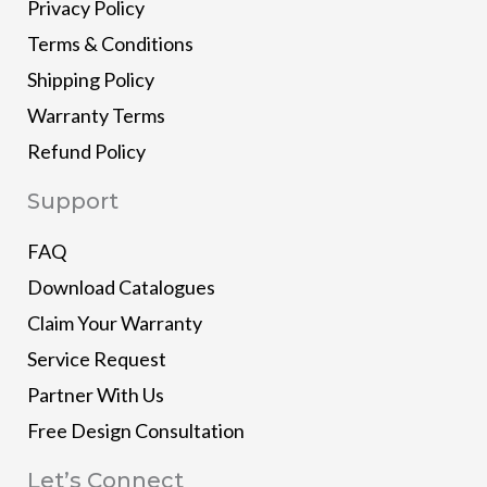
Privacy Policy
Terms & Conditions
Shipping Policy
Warranty Terms
Refund Policy
Support
FAQ
Download Catalogues
Claim Your Warranty
Service Request
Partner With Us
Free Design Consultation
Let’s Connect