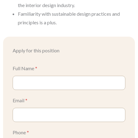
the interior design industry.
Familiarity with sustainable design practices and
principles is a plus.
Apply for this position
Full Name
*
Email
*
Phone
*