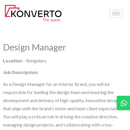
Skip
to
content
Design Manager
Location
– Bengaluru
Job Description:
As a Design Manager for an Interior Brand, you will be
responsible for leading the design team and ensuring the
W
development and delivery of high-quality, innovative designs
that align with the brand’s vision and meet client expectations.
You will play a critical role in driving the creative direction,
managing design projects, and collaborating with cross-