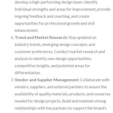
develop a high-performing design team. Identify
individual strengths and areas for improvement, provide
ongoing feedback and coaching, and create
opportunities for professional growth and skill
enhancement.
Trend and Market Research:
Stay updated on
industry trends, emerging design concepts, and
customer preferences. Conduct market research and
analysis to identify new design opportunities,
competitive insights, and potential areas for
differentiation.
Vendor and Supplier Management:
Collaborate with
vendors, suppliers, and external partners to ensure the
availability of quality materials, products, and resources
needed for design projects. Build and maintain strong
relationships with key partners to support the brand’s