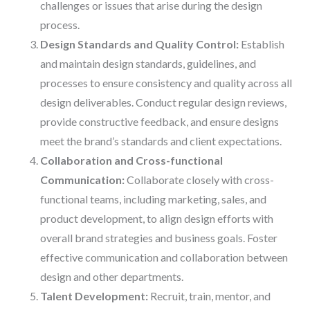
challenges or issues that arise during the design
process.
Design Standards and Quality Control:
Establish
and maintain design standards, guidelines, and
processes to ensure consistency and quality across all
design deliverables. Conduct regular design reviews,
provide constructive feedback, and ensure designs
meet the brand’s standards and client expectations.
Collaboration and Cross-functional
Communication:
Collaborate closely with cross-
functional teams, including marketing, sales, and
product development, to align design efforts with
overall brand strategies and business goals. Foster
effective communication and collaboration between
design and other departments.
Talent Development:
Recruit, train, mentor, and