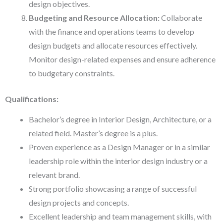
design objectives.
Budgeting and Resource Allocation:
Collaborate
with the finance and operations teams to develop
design budgets and allocate resources effectively.
Monitor design-related expenses and ensure adherence
to budgetary constraints.
Qualifications:
Bachelor’s degree in Interior Design, Architecture, or a
related field. Master’s degree is a plus.
Proven experience as a Design Manager or in a similar
leadership role within the interior design industry or a
relevant brand.
Strong portfolio showcasing a range of successful
design projects and concepts.
Excellent leadership and team management skills, with