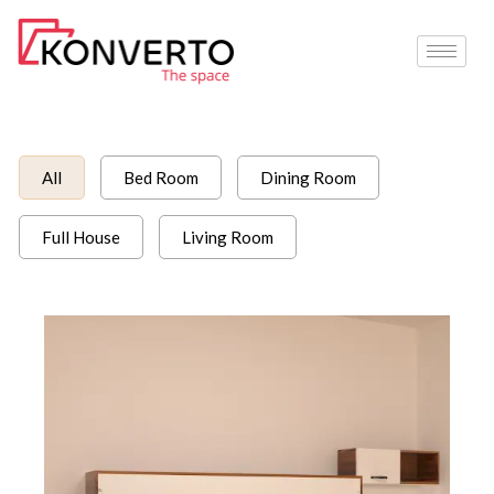
Skip
to
content
All
Bed Room
Dining Room
Full House
Living Room