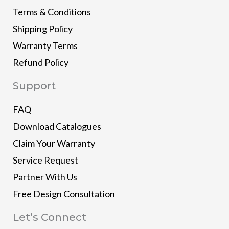
Terms & Conditions
Shipping Policy
Warranty Terms
Refund Policy
Support
FAQ
Download Catalogues
Claim Your Warranty
Service Request
Partner With Us
Free Design Consultation
Let’s Connect