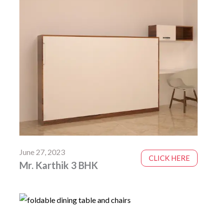
June 27, 2023
CLICK HERE
Mr. Karthik 3 BHK