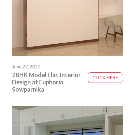
June 27, 2023
2BHK Model Flat Interior
CLICK HERE
Design at Euphoria
Sowparnika