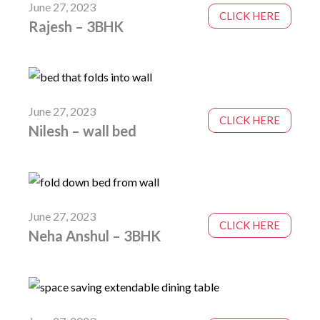
June 27, 2023
CLICK HERE
Rajesh – 3BHK
June 27, 2023
CLICK HERE
Nilesh – wall bed
June 27, 2023
CLICK HERE
Neha Anshul – 3BHK