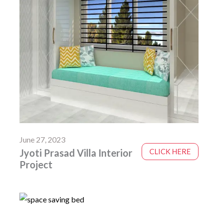
June 27, 2023
Jyoti Prasad Villa Interior
CLICK HERE
Project