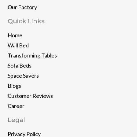
Our Factory
Quick Links
Home
Wall Bed
Transforming Tables
Sofa Beds
Space Savers
Blogs
Customer Reviews
Career
Legal
Privacy Policy