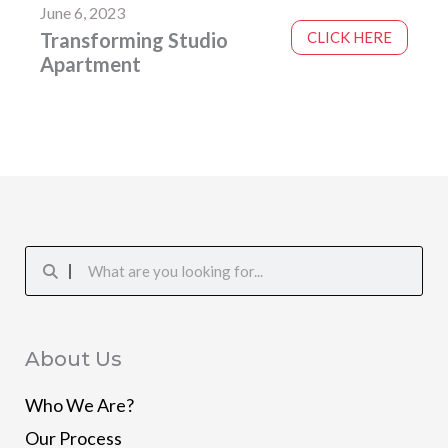
June 6, 2023
Transforming Studio
CLICK HERE
Apartment
Search
Search
About Us
Who We Are?
Our Process