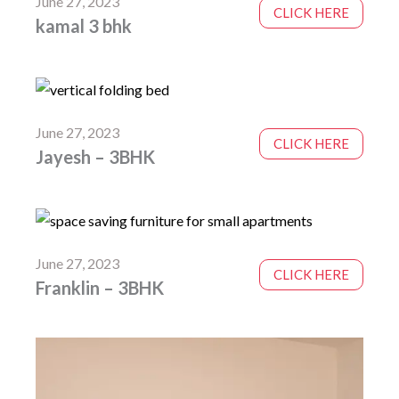
June 27, 2023
CLICK HERE
kamal 3 bhk
June 27, 2023
CLICK HERE
Jayesh – 3BHK
June 27, 2023
CLICK HERE
Franklin – 3BHK