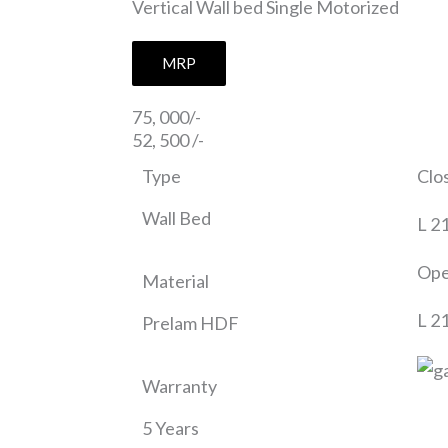
Vertical Wall bed Single Motorized
MRP
75, 000/-
52, 500 /-
Type
Clo
Wall Bed
L 2
Ope
Material
L 2
Prelam HDF
Warranty
5 Years