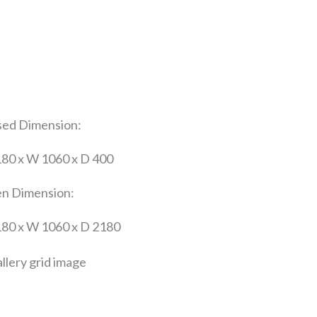
sed Dimension:
180 x W 1060 x D 400
n Dimension:
180 x W 1060 x D 2180