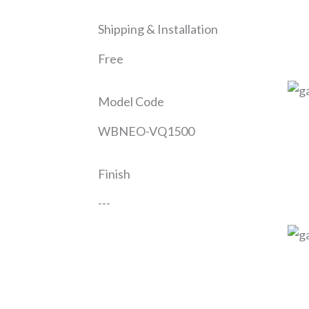
Shipping & Installation
Free
Model Code
WBNEO-VQ1500
Finish
---