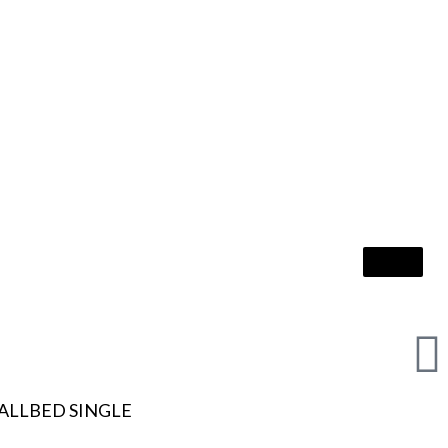
ALLBED SINGLE