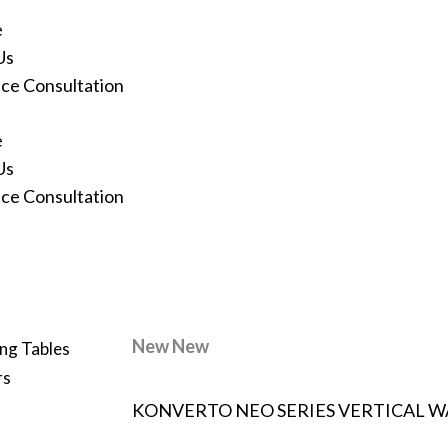
e
Us
ace Consultation
e
Us
ace Consultation
New
New
ng Tables
rs
KONVERTO NEO SERIES VERTICAL W