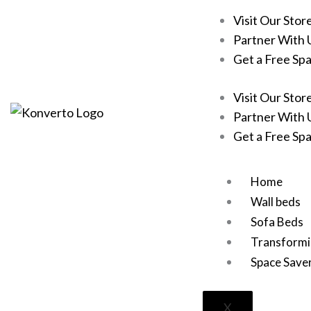
Skip
Visit Our Stor
to
Partner With 
content
Get a Free Sp
Visit Our Stor
Partner With 
Get a Free Sp
Home
Wall beds
Sofa Beds
Transformi
Space Save
X