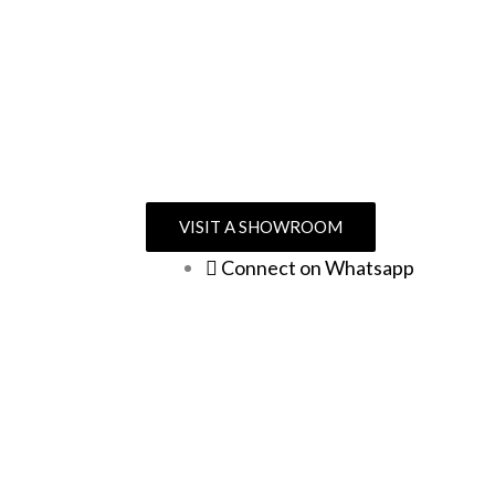
VISIT A SHOWROOM
Connect on Whatsapp