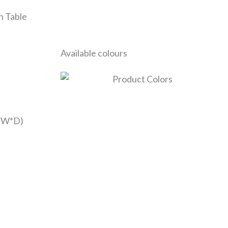
h Table
Available colours
*W*D)