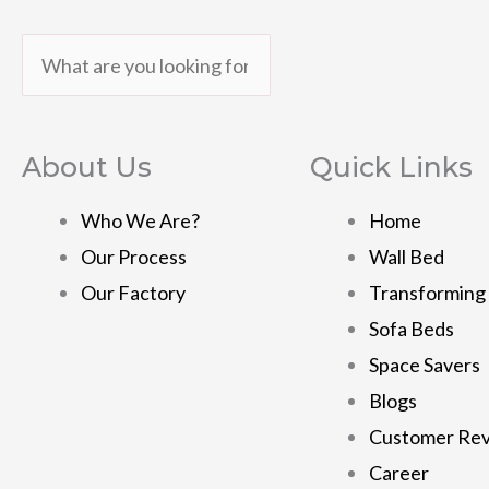
Search
Search
About Us
Quick Links
Who We Are?
Home
Our Process
Wall Bed
Our Factory
Transforming
Sofa Beds
Space Savers
Blogs
Customer Re
Career