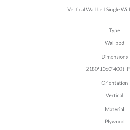
Vertical Wall bed Single Wit
Type
Wall bed
Dimensions
2180*1060*400 (H
Orientation
Vertical
Material
Plywood