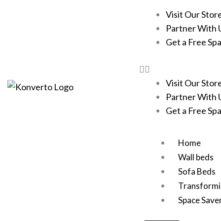
Skip
Visit Our Stor
to
Partner With 
content
Get a Free Sp
Visit Our Stor
Partner With 
Get a Free Sp
Home
Wall beds
Sofa Beds
Transformi
Space Save