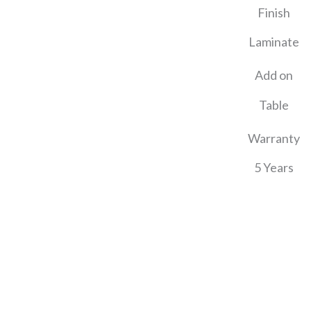
Finish
Laminate
Add on
Table
Warranty
5 Years