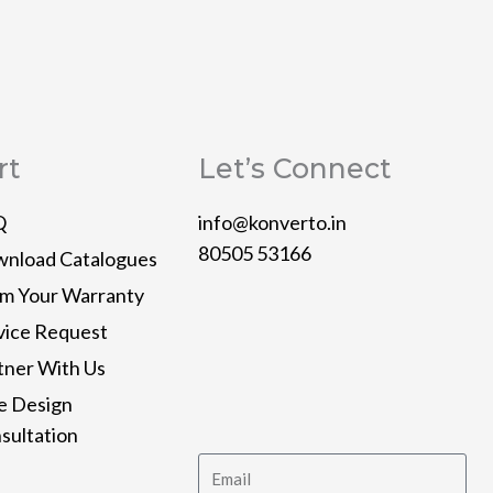
rt
Let’s Connect
Q
info@konverto.in
80505 53166
nload Catalogues
im Your Warranty
Y
L
T
P
I
vice Request
o
i
w
i
n
tner With Us
e Design
u
n
i
n
s
sultation