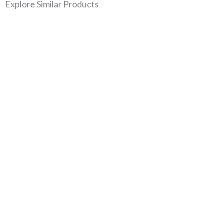
Explore Similar Products