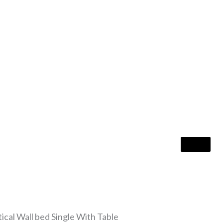
al Wall bed Single With Table