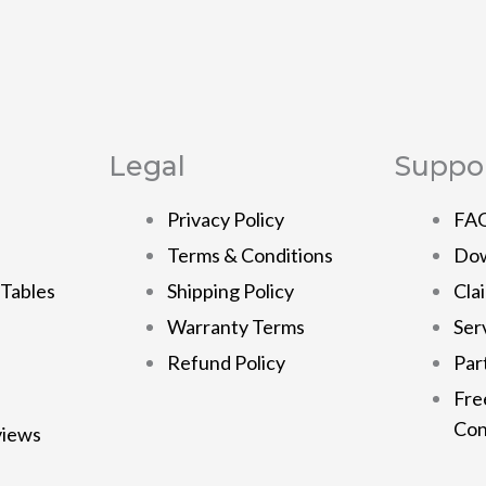
Legal
Suppo
Privacy Policy
FA
Terms & Conditions
Dow
 Tables
Shipping Policy
Cla
Warranty Terms
Ser
Refund Policy
Par
Fre
Con
views