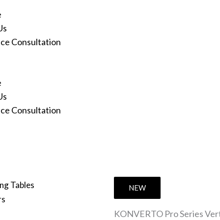
e
Us
ace Consultation
e
Us
ace Consultation
ng Tables
NEW
rs
KONVERTO Pro Series Vertic