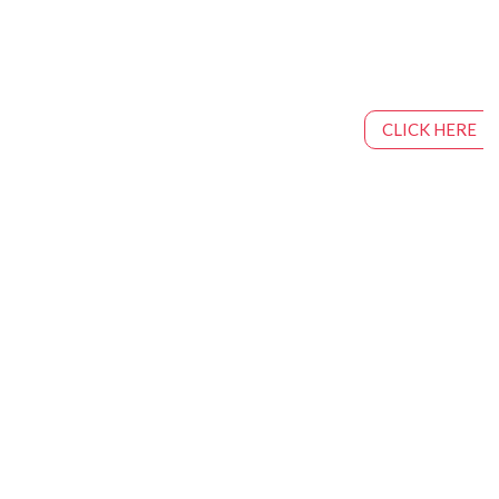
CLICK HERE