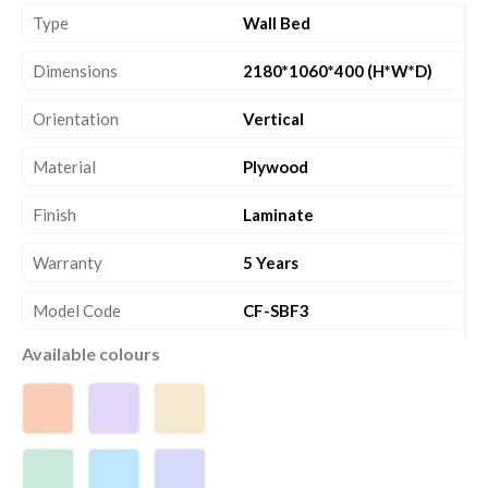
Type
Wall Bed
Dimensions
2180*1060*400 (H*W*D)
Orientation
Vertical
Material
Plywood
Finish
Laminate
Warranty
5 Years
Model Code
CF-SBF3
Available colours