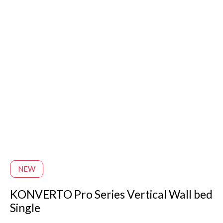
NEW
KONVERTO Pro Series Vertical Wall bed
Single