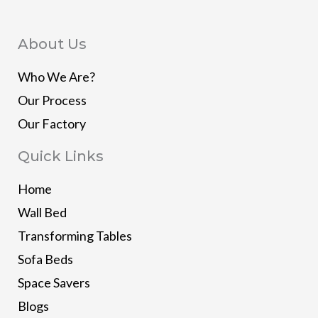
About Us
Who We Are?
Our Process
Our Factory
Quick Links
Home
Wall Bed
Transforming Tables
Sofa Beds
Space Savers
Blogs