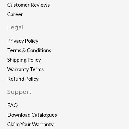
Customer Reviews
Career
Legal
Privacy Policy
Terms & Conditions
Shipping Policy
Warranty Terms
Refund Policy
Support
FAQ
Download Catalogues
Claim Your Warranty