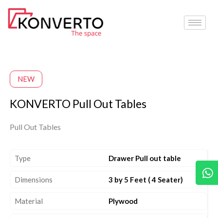
Skip
to
content
NEW
KONVERTO Pull Out Tables
Pull Out Tables
Type
Drawer Pull out table
W
Dimensions
3 by 5 Feet ( 4 Seater)
Material
Plywood