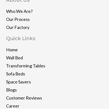
Who We Are?
Our Process
Our Factory
Quick Links
Home
Wall Bed
Transforming Tables
Sofa Beds
Space Savers
Blogs
Customer Reviews
Career