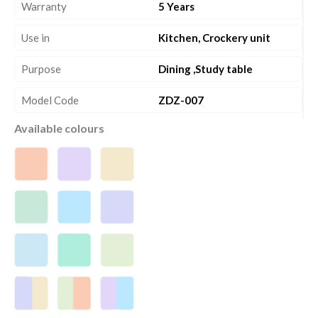
Warranty
5 Years
Use in
Kitchen, Crockery unit
Purpose
Dining ,Study table
Model Code
ZDZ-007
Available colours