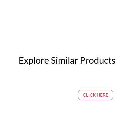
Explore Similar Products
CLICK HERE