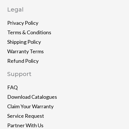
Legal
Privacy Policy
Terms & Conditions
Shipping Policy
Warranty Terms
Refund Policy
Support
FAQ
Download Catalogues
Claim Your Warranty
Service Request
Partner With Us