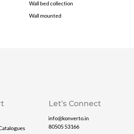
Wall bed collection
Wall mounted
t
Let’s Connect
info@konverto.in
80505 53166
Catalogues