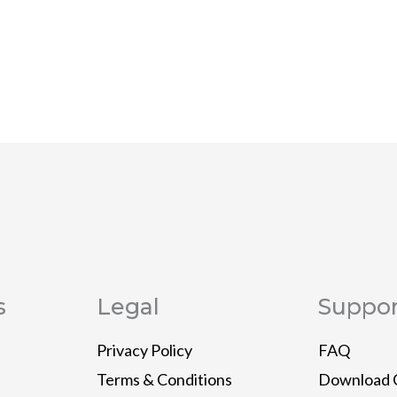
s
Legal
Suppor
Privacy Policy
FAQ
Terms & Conditions
Download 