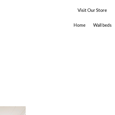
Visit Our Store
Home
Wall beds