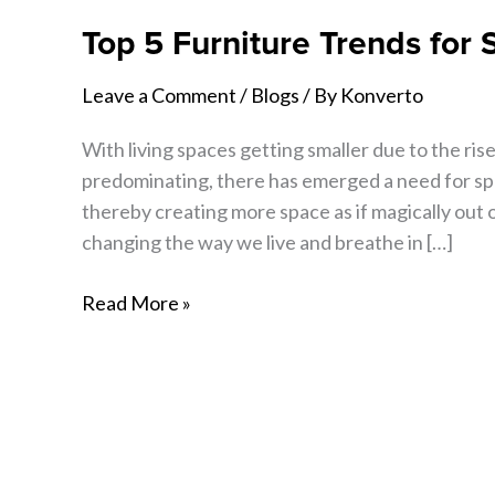
Top 5 Furniture Trends for
Leave a Comment
/
Blogs
/ By
Konverto
With living spaces getting smaller due to the rise 
predominating, there has emerged a need for spa
thereby creating more space as if magically out 
changing the way we live and breathe in […]
Read More »