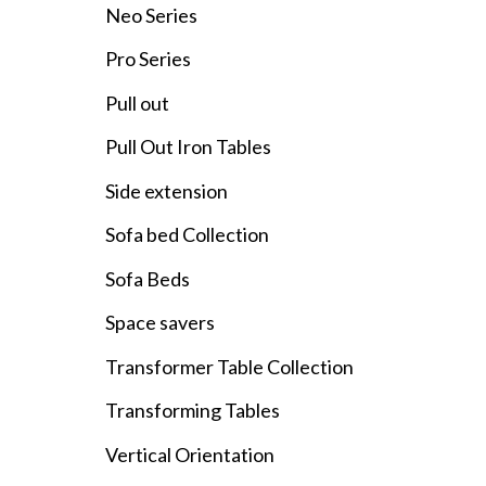
Neo Series
Pro Series
Pull out
Pull Out Iron Tables
Side extension
Sofa bed Collection
Sofa Beds
Space savers
Transformer Table Collection
Transforming Tables
Vertical Orientation