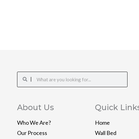
Search
Search
About Us
Quick Link
Who We Are?
Home
Our Process
Wall Bed