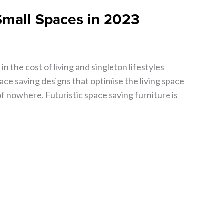
 Small Spaces in 2023
in the cost of living and singleton lifestyles
ce saving designs that optimise the living space
of nowhere. Futuristic space saving furniture is