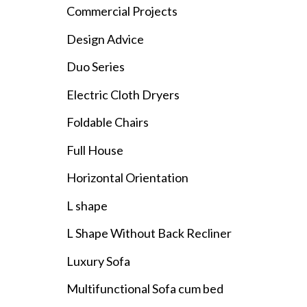
Commercial Projects
Design Advice
Duo Series
Electric Cloth Dryers
Foldable Chairs
Full House
Horizontal Orientation
L shape
L Shape Without Back Recliner
Luxury Sofa
Multifunctional Sofa cum bed