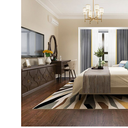
5
Furniture
Trends
for
Small
Spaces
in
2023