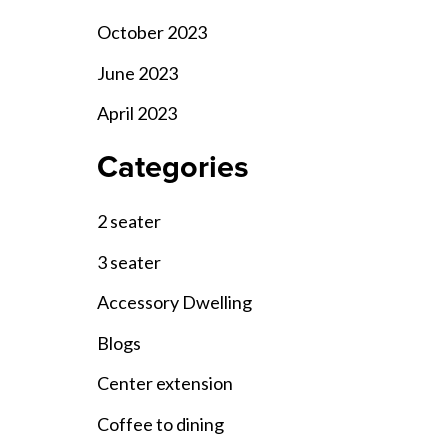
October 2023
June 2023
April 2023
Categories
2 seater
3 seater
Accessory Dwelling
Blogs
Center extension
Coffee to dining