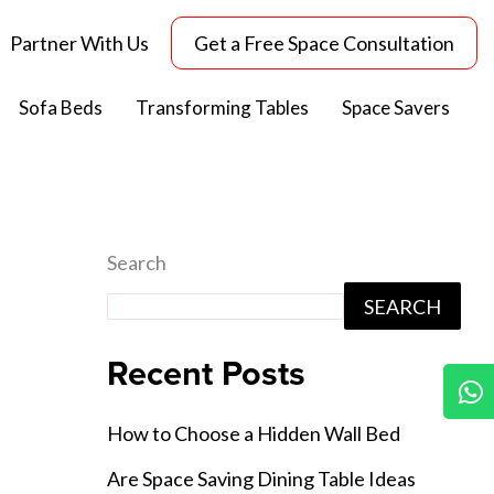
Partner With Us
Get a Free Space Consultation
Sofa Beds
Transforming Tables
Space Savers
Search
SEARCH
Recent Posts
W
How to Choose a Hidden Wall Bed
Are Space Saving Dining Table Ideas