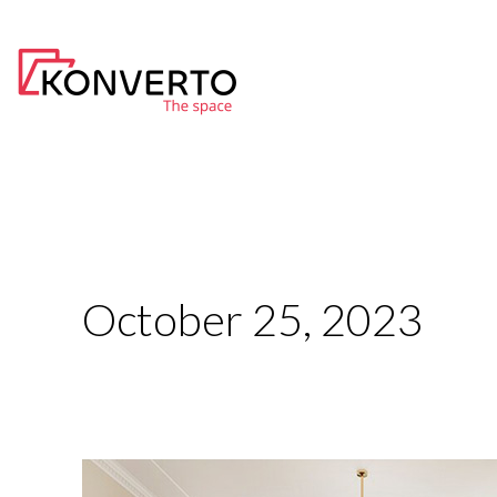
Skip
to
content
October 25, 2023
Top