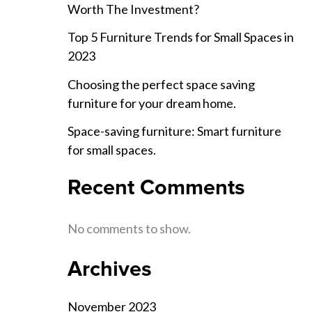
Worth The Investment?
Top 5 Furniture Trends for Small Spaces in
2023
Choosing the perfect space saving
furniture for your dream home.
Space-saving furniture: Smart furniture
for small spaces.
Recent Comments
No comments to show.
Archives
November 2023