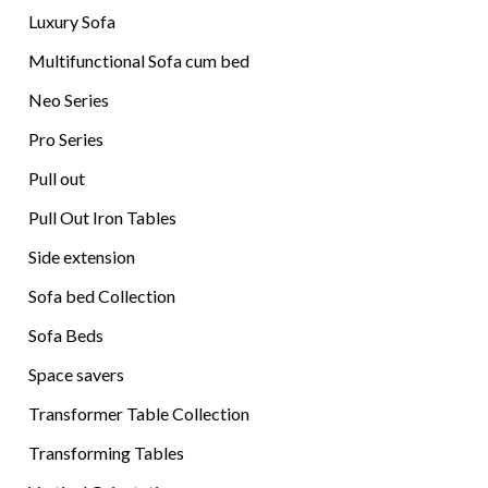
Luxury Sofa
Multifunctional Sofa cum bed
Neo Series
Pro Series
Pull out
Pull Out Iron Tables
Side extension
Sofa bed Collection
Sofa Beds
Space savers
Transformer Table Collection
Transforming Tables