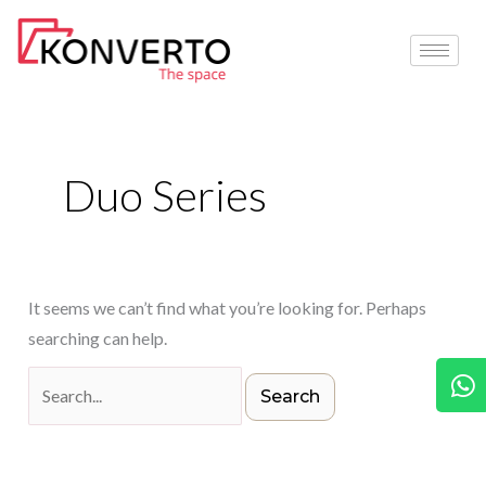
Skip
Search
to
for:
content
Duo Series
It seems we can’t find what you’re looking for. Perhaps
searching can help.
W