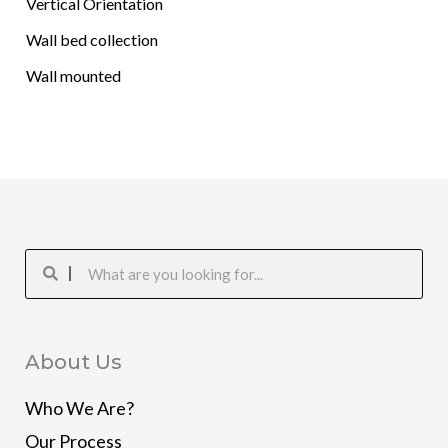
Vertical Orientation
Wall bed collection
Wall mounted
Search
Search
About Us
Who We Are?
Our Process